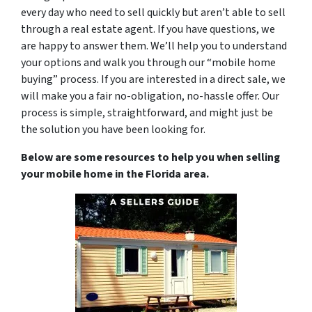
every day who need to sell quickly but aren’t able to sell
through a real estate agent. If you have questions, we
are happy to answer them. We’ll help you to understand
your options and walk you through our “mobile home
buying” process. If you are interested in a direct sale, we
will make you a fair no-obligation, no-hassle offer. Our
process is simple, straightforward, and might just be
the solution you have been looking for.
Below are some resources to help you when selling
your mobile home in the Florida area.