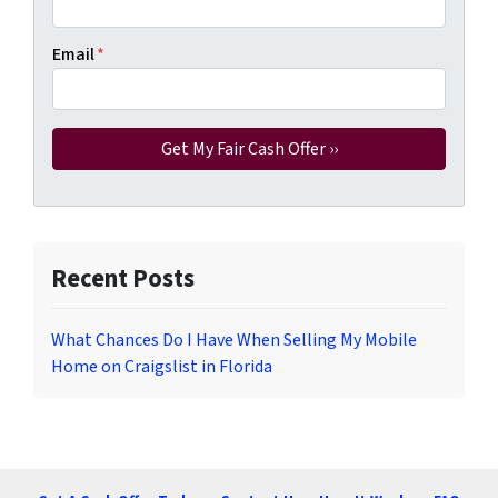
Email
*
Recent Posts
What Chances Do I Have When Selling My Mobile
Home on Craigslist in Florida