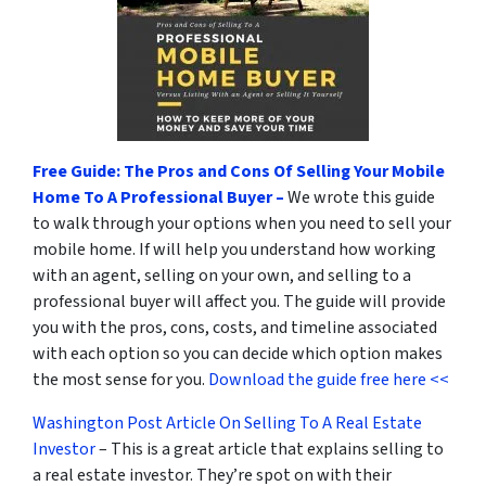
Free Guide: The Pros and Cons Of Selling Your Mobile
Home To A Professional Buyer –
We wrote this guide
to walk through your options when you need to sell your
mobile home. If will help you understand how working
with an agent, selling on your own, and selling to a
professional buyer will affect you. The guide will provide
you with the pros, cons, costs, and timeline associated
with each option so you can decide which option makes
the most sense for you.
Download the guide free here <<
Washington Post Article On Selling To A Real Estate
Investor
– This is a great article that explains selling to
a real estate investor. They’re spot on with their