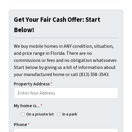
Get Your Fair Cash Offer: Start
Below!
We buy mobile homes in ANY condition, situation,
and price range in Florida. There are no
commissions or fees and no obligation whatsoever.
Start below by giving us a bit of information about
your manufactured home or call (813) 358-3543.
Property Address
*
My home is...
*
On a private lot
In a park
Phone
*