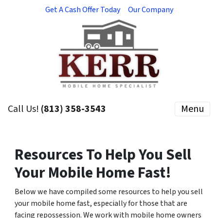
Get A Cash Offer Today
Our Company
Call Us!
(813) 358-3543
Menu
Resources To Help You Sell
Your Mobile Home
Fast!
Below we have compiled some resources to help you sell
your mobile home fast, especially for those that are
facing repossession. We work with mobile home owners