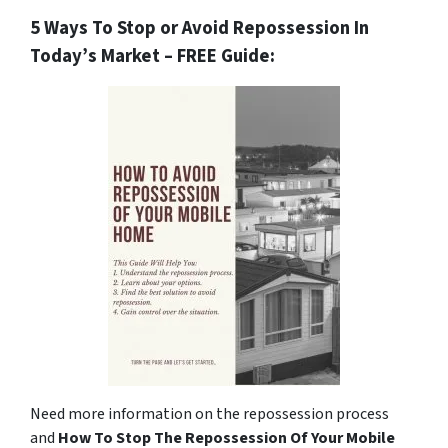
5 Ways To Stop or Avoid Repossession In
Today’s Market – FREE Guide:
Need more information on the repossession process
and
How To Stop The Repossession Of Your Mobile