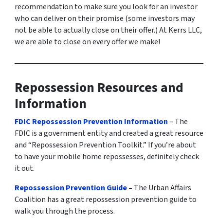
recommendation to make sure you look for an investor
who can deliver on their promise
(some investors may
not be able to actually close on their offer.)
At Kerrs LLC,
we are able to close on every offer we make!
Repossession Resources and
Information
FDIC Repossession Prevention Information
– The
FDIC is a government entity and created a great resource
and “Repossession Prevention Toolkit.” If you’re about
to have your mobile home repossesses, definitely check
it out.
Repossession Prevention Guide
–
The Urban Affairs
Coalition has a great repossession prevention guide to
walk you through the process.