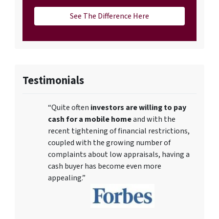
See The Difference Here
Testimonials
“Quite often
investors are willing to pay
cash for a mobile home
and with the
recent tightening of financial restrictions,
coupled with the growing number of
complaints about low appraisals, having a
cash buyer has become even more
appealing.”