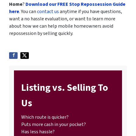
Home
?
Download our FREE Stop Repossession Guide
here
.
You can
contact us
anytime if you have questions,
want a no hassle evaluation, or want to learn more
about how we can help mobile homeowners avoid
repossession by selling quickly.
Listing vs. Selling To
Us
Which route is quicker?
Puts more cash in your pocket?
Has less hassle?